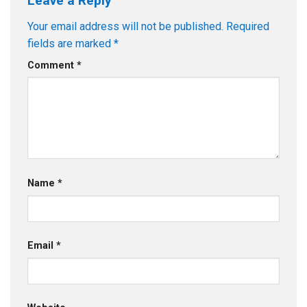
Leave a Reply
Your email address will not be published.
Required
fields are marked
*
Comment
*
Name
*
Email
*