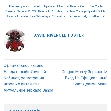
This entry was posted in
Updated Mostbet Bonus Computer Code
Dimers: Secure $1, 200 Bonus In Addition To New College Sports Odds
Boosts Intended For Saturday - 740
and tagged
mostbet
,
mostbet UZ
.
DAVID RIVEROLL FUSTER
Официальное казино
Банда онлайн. Личный
Dragon Money Зеркало ᐈ
Кабинет, регистрация,
Вход На Официальный
игровые автоматы.
Сайт Драгон Мани
Актуальное зеркало Banda