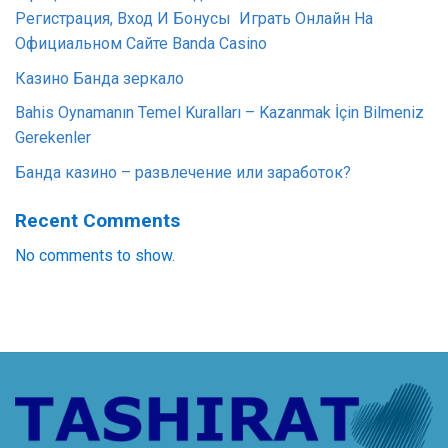
Регистрация, Вход И Бонусы ️ Играть Онлайн На
Официальном Сайте Banda Casino
Казино Банда зеркало
Bahis Oynamanın Temel Kuralları – Kazanmak İçin Bilmeniz
Gerekenler
Банда казино – развлечение или заработок?
Recent Comments
No comments to show.