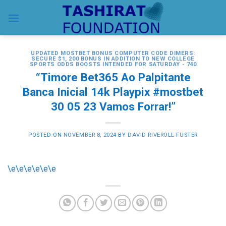
Skip
to
content
UPDATED MOSTBET BONUS COMPUTER CODE DIMERS:
SECURE $1, 200 BONUS IN ADDITION TO NEW COLLEGE
SPORTS ODDS BOOSTS INTENDED FOR SATURDAY - 740
“Timore Bet365 Ao Palpitante
Banca Inicial 14k Playpix #mostbet
30 05 23 Vamos Forrar!”
POSTED ON
NOVEMBER 8, 2024
BY
DAVID RIVEROLL FUSTER
\e\e\e\e\e\e