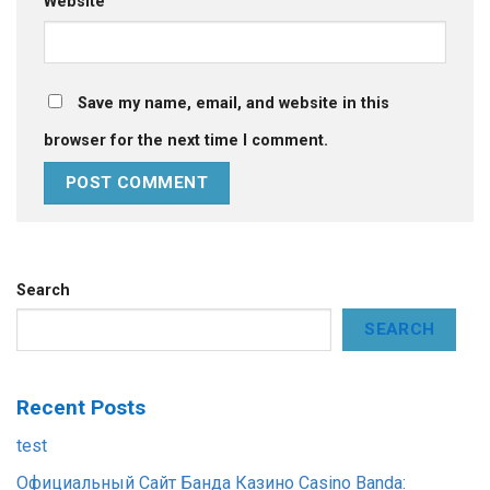
Website
Save my name, email, and website in this
browser for the next time I comment.
Search
SEARCH
Recent Posts
test
Официальный Сайт Банда Казино Casino Banda: